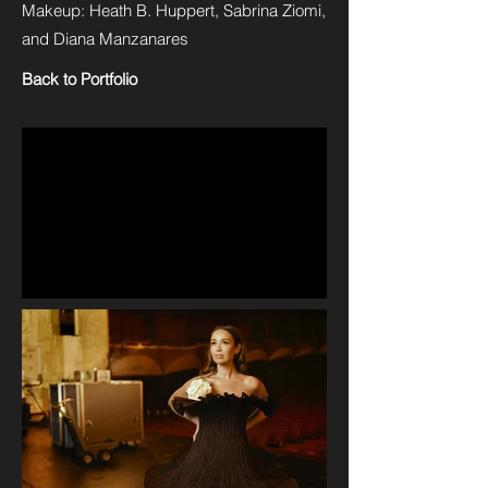
Makeup: Heath B. Huppert, Sabrina Ziomi,
and Diana Manzanares
Back to Portfolio