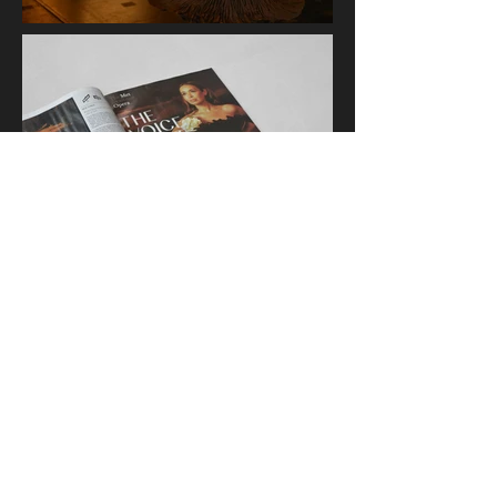
Jonathan Amaro