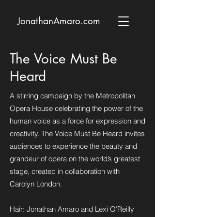
JonathanAmaro.com
The Voice Must Be
Heard
A stirring campaign by the Metropolitan
Opera House celebrating the power of the
human voice as a force for expression and
creativity. The Voice Must Be Heard invites
audiences to experience the beauty and
grandeur of opera on the world’s greatest
stage, created in collaboration with
Carolyn London.
Hair: Jonathan Amaro and Lexi O’Reilly