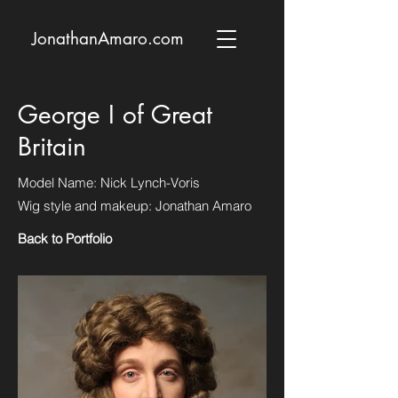
JonathanAmaro.com
George I of Great
Britain
Model Name: Nick Lynch-Voris
Wig style and makeup: Jonathan Amaro
Back to Portfolio