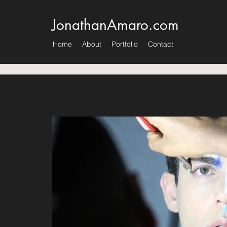
JonathanAmaro.com
Home
About
Portfolio
Contact