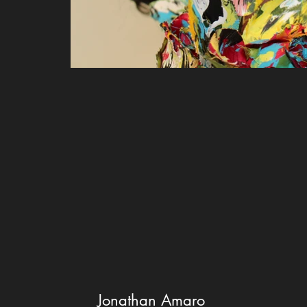
Jonathan Amaro