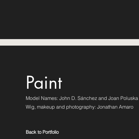
Paint
Model Names: John D. Sánchez and Joan Poluska
Wig, makeup and photography: Jonathan Amaro
Back to Portfolio